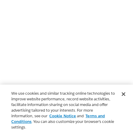
We use cookies and similar tracking online technologies to
improve website performance, record website activities,
facilitate information sharing on social media and offer
advertising tailored to your interests. For more
information, see our
Cookie Notice
and
Terms and
Conditions
. You can also customize your browser’s cookie
settings.