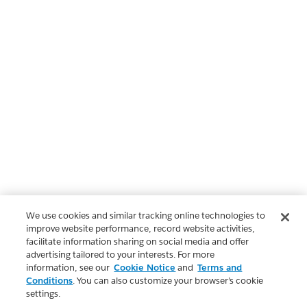
We use cookies and similar tracking online technologies to
improve website performance, record website activities,
facilitate information sharing on social media and offer
advertising tailored to your interests. For more
information, see our
Cookie Notice
and
Terms and
Conditions
. You can also customize your browser’s cookie
settings.