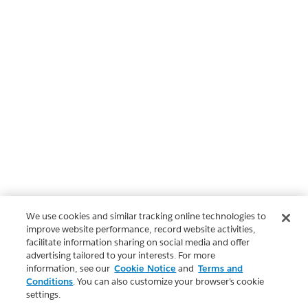
We use cookies and similar tracking online technologies to
improve website performance, record website activities,
facilitate information sharing on social media and offer
advertising tailored to your interests. For more
information, see our
Cookie Notice
and
Terms and
Conditions
. You can also customize your browser’s cookie
settings.