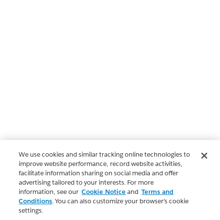
We use cookies and similar tracking online technologies to
improve website performance, record website activities,
facilitate information sharing on social media and offer
advertising tailored to your interests. For more
information, see our
Cookie Notice
and
Terms and
Conditions
. You can also customize your browser’s cookie
settings.