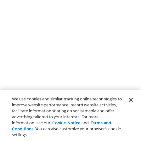
We use cookies and similar tracking online technologies to
improve website performance, record website activities,
facilitate information sharing on social media and offer
advertising tailored to your interests. For more
information, see our
Cookie Notice
and
Terms and
Conditions
. You can also customize your browser’s cookie
settings.