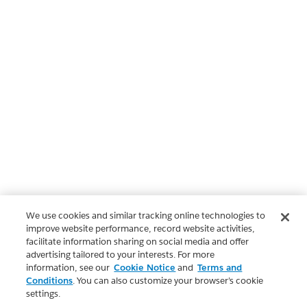
We use cookies and similar tracking online technologies to
improve website performance, record website activities,
facilitate information sharing on social media and offer
advertising tailored to your interests. For more
information, see our
Cookie Notice
and
Terms and
Conditions
. You can also customize your browser’s cookie
settings.