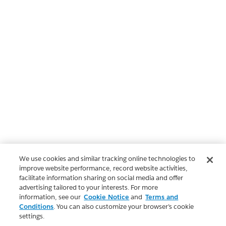
We use cookies and similar tracking online technologies to
improve website performance, record website activities,
facilitate information sharing on social media and offer
advertising tailored to your interests. For more
information, see our
Cookie Notice
and
Terms and
Conditions
. You can also customize your browser’s cookie
settings.