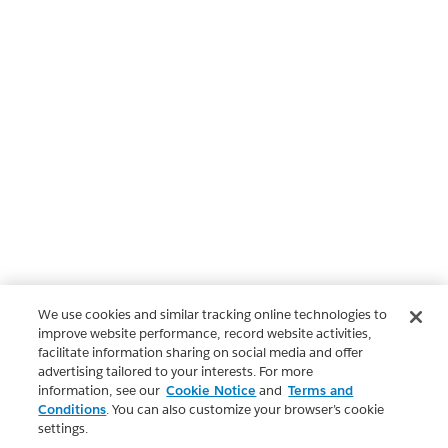
We use cookies and similar tracking online technologies to
improve website performance, record website activities,
facilitate information sharing on social media and offer
advertising tailored to your interests. For more
information, see our
Cookie Notice
and
Terms and
Conditions
. You can also customize your browser’s cookie
settings.