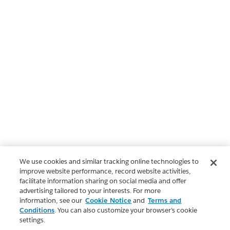
We use cookies and similar tracking online technologies to
improve website performance, record website activities,
facilitate information sharing on social media and offer
advertising tailored to your interests. For more
information, see our
Cookie Notice
and
Terms and
Conditions
. You can also customize your browser’s cookie
settings.