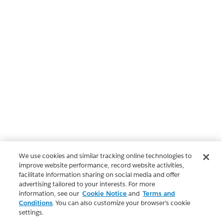
We use cookies and similar tracking online technologies to
improve website performance, record website activities,
facilitate information sharing on social media and offer
advertising tailored to your interests. For more
information, see our
Cookie Notice
and
Terms and
Conditions
. You can also customize your browser’s cookie
settings.