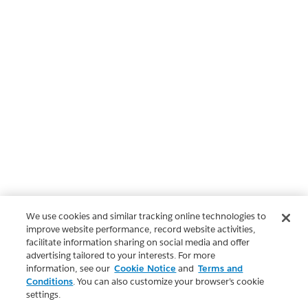
We use cookies and similar tracking online technologies to
improve website performance, record website activities,
facilitate information sharing on social media and offer
advertising tailored to your interests. For more
information, see our
Cookie Notice
and
Terms and
Conditions
. You can also customize your browser’s cookie
settings.