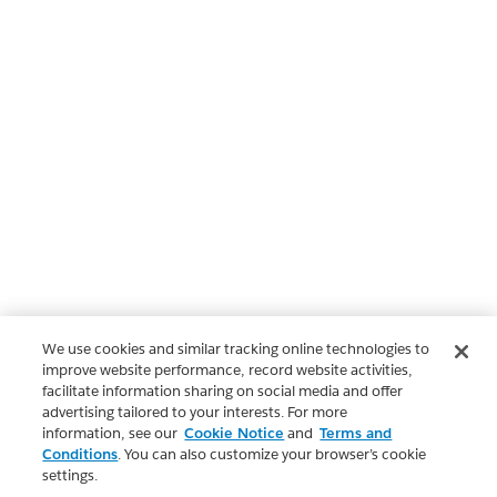
We use cookies and similar tracking online technologies to
improve website performance, record website activities,
facilitate information sharing on social media and offer
advertising tailored to your interests. For more
information, see our
Cookie Notice
and
Terms and
Conditions
. You can also customize your browser’s cookie
settings.