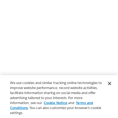
We use cookies and similar tracking online technologies to
improve website performance, record website activities,
facilitate information sharing on social media and offer
advertising tailored to your interests. For more
information, see our
Cookie Notice
and
Terms and
Conditions
. You can also customize your browser’s cookie
settings.