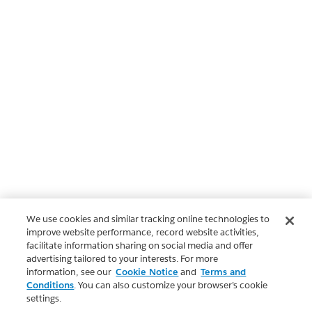
We use cookies and similar tracking online technologies to
improve website performance, record website activities,
facilitate information sharing on social media and offer
advertising tailored to your interests. For more
information, see our
Cookie Notice
and
Terms and
Conditions
. You can also customize your browser’s cookie
settings.