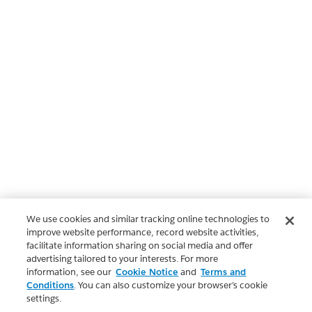
We use cookies and similar tracking online technologies to
improve website performance, record website activities,
facilitate information sharing on social media and offer
advertising tailored to your interests. For more
information, see our
Cookie Notice
and
Terms and
Conditions
. You can also customize your browser’s cookie
settings.