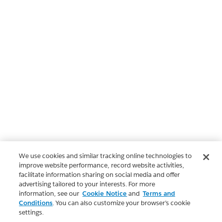
We use cookies and similar tracking online technologies to
improve website performance, record website activities,
facilitate information sharing on social media and offer
advertising tailored to your interests. For more
information, see our
Cookie Notice
and
Terms and
Conditions
. You can also customize your browser’s cookie
settings.