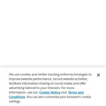
We use cookies and similar tracking online technologies to
improve website performance, record website activities,
facilitate information sharing on social media and offer
advertising tailored to your interests. For more
information, see our
Cookie Notice
and
Terms and
Conditions
. You can also customize your browser’s cookie
settings.