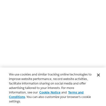
We use cookies and similar tracking online technologies to
improve website performance, record website activities,
facilitate information sharing on social media and offer
advertising tailored to your interests. For more
information, see our
Cookie Notice
and
Terms and
Conditions
. You can also customize your browser’s cookie
settings.