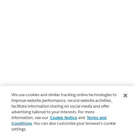
We use cookies and similar tracking online technologies to
improve website performance, record website activities,
facilitate information sharing on social media and offer
advertising tailored to your interests. For more
information, see our
Cookie Notice
and
Terms and
Conditions
. You can also customize your browser’s cookie
settings.