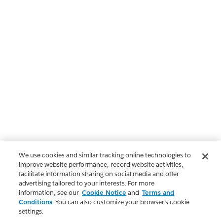
We use cookies and similar tracking online technologies to
improve website performance, record website activities,
facilitate information sharing on social media and offer
advertising tailored to your interests. For more
information, see our
Cookie Notice
and
Terms and
Conditions
. You can also customize your browser’s cookie
settings.