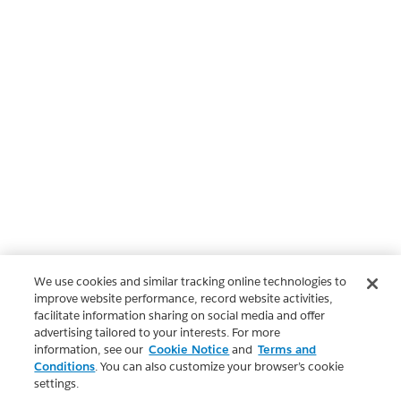
We use cookies and similar tracking online technologies to
improve website performance, record website activities,
facilitate information sharing on social media and offer
advertising tailored to your interests. For more
information, see our
Cookie Notice
and
Terms and
Conditions
. You can also customize your browser’s cookie
settings.