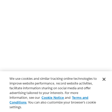
We use cookies and similar tracking online technologies to
improve website performance, record website activities,
facilitate information sharing on social media and offer
advertising tailored to your interests. For more
information, see our
Cookie Notice
and
Terms and
Conditions
. You can also customize your browser’s cookie
settings.