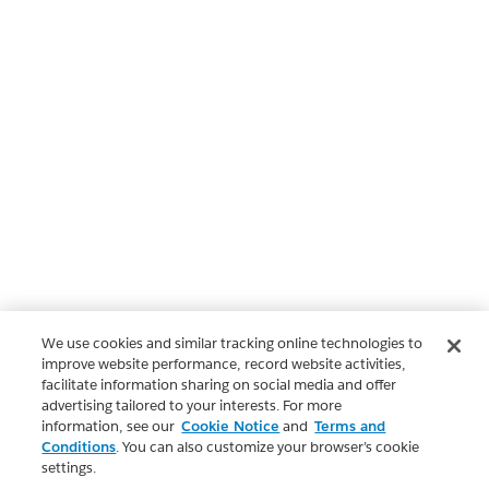
We use cookies and similar tracking online technologies to
improve website performance, record website activities,
facilitate information sharing on social media and offer
advertising tailored to your interests. For more
information, see our
Cookie Notice
and
Terms and
Conditions
. You can also customize your browser’s cookie
settings.