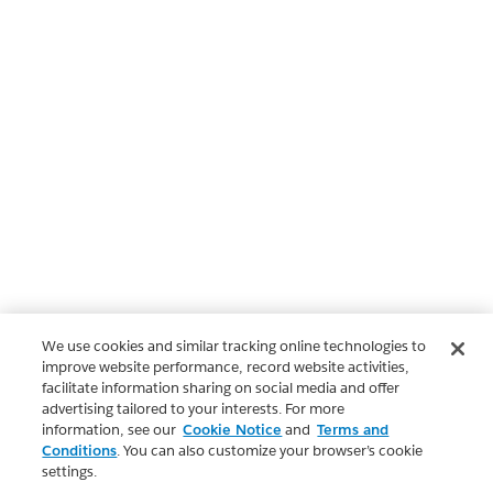
We use cookies and similar tracking online technologies to
improve website performance, record website activities,
facilitate information sharing on social media and offer
advertising tailored to your interests. For more
information, see our
Cookie Notice
and
Terms and
Conditions
. You can also customize your browser’s cookie
settings.