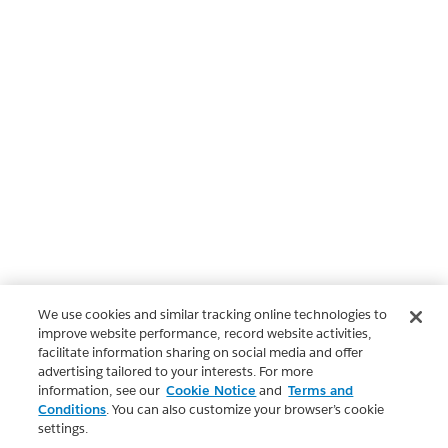
We use cookies and similar tracking online technologies to
improve website performance, record website activities,
facilitate information sharing on social media and offer
advertising tailored to your interests. For more
information, see our
Cookie Notice
and
Terms and
Conditions
. You can also customize your browser’s cookie
settings.