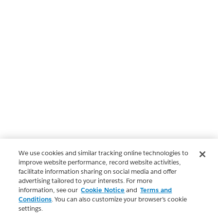
We use cookies and similar tracking online technologies to
improve website performance, record website activities,
facilitate information sharing on social media and offer
advertising tailored to your interests. For more
information, see our
Cookie Notice
and
Terms and
Conditions
. You can also customize your browser’s cookie
settings.