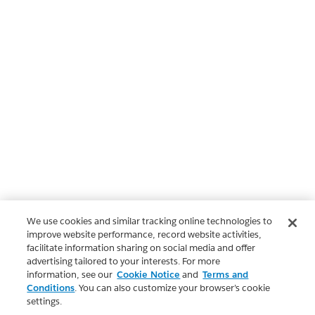
We use cookies and similar tracking online technologies to
improve website performance, record website activities,
facilitate information sharing on social media and offer
advertising tailored to your interests. For more
information, see our
Cookie Notice
and
Terms and
Conditions
. You can also customize your browser’s cookie
settings.