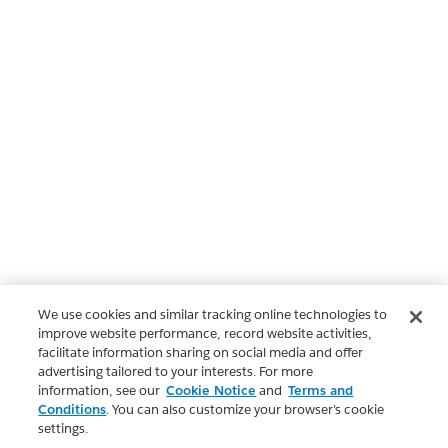
We use cookies and similar tracking online technologies to
improve website performance, record website activities,
facilitate information sharing on social media and offer
advertising tailored to your interests. For more
information, see our
Cookie Notice
and
Terms and
Conditions
. You can also customize your browser’s cookie
settings.