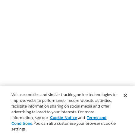
We use cookies and similar tracking online technologies to
improve website performance, record website activities,
facilitate information sharing on social media and offer
advertising tailored to your interests. For more
information, see our
Cookie Notice
and
Terms and
Conditions
. You can also customize your browser’s cookie
settings.