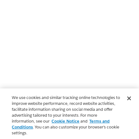
We use cookies and similar tracking online technologies to
improve website performance, record website activities,
facilitate information sharing on social media and offer
advertising tailored to your interests. For more
information, see our
Cookie Notice
and
Terms and
Conditions
. You can also customize your browser’s cookie
settings.