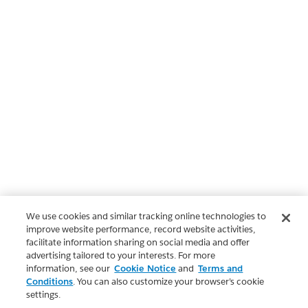
We use cookies and similar tracking online technologies to
improve website performance, record website activities,
facilitate information sharing on social media and offer
advertising tailored to your interests. For more
information, see our
Cookie Notice
and
Terms and
Conditions
. You can also customize your browser’s cookie
settings.