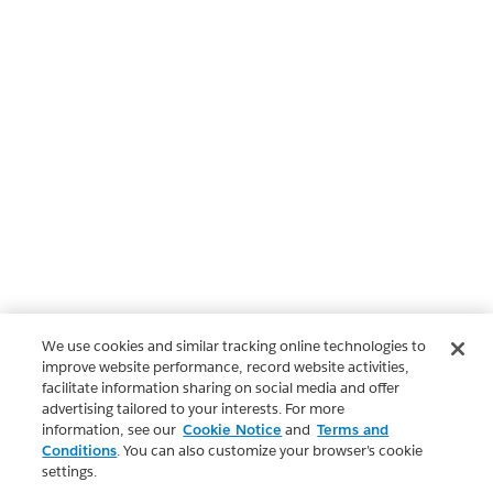
We use cookies and similar tracking online technologies to
improve website performance, record website activities,
facilitate information sharing on social media and offer
advertising tailored to your interests. For more
information, see our
Cookie Notice
and
Terms and
Conditions
. You can also customize your browser’s cookie
settings.