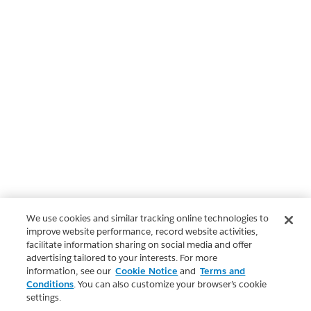
We use cookies and similar tracking online technologies to
improve website performance, record website activities,
facilitate information sharing on social media and offer
advertising tailored to your interests. For more
information, see our
Cookie Notice
and
Terms and
Conditions
. You can also customize your browser’s cookie
settings.