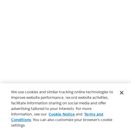
We use cookies and similar tracking online technologies to
improve website performance, record website activities,
facilitate information sharing on social media and offer
advertising tailored to your interests. For more
information, see our
Cookie Notice
and
Terms and
Conditions
. You can also customize your browser’s cookie
settings.