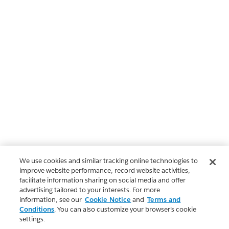
We use cookies and similar tracking online technologies to
improve website performance, record website activities,
facilitate information sharing on social media and offer
advertising tailored to your interests. For more
information, see our
Cookie Notice
and
Terms and
Conditions
. You can also customize your browser’s cookie
settings.