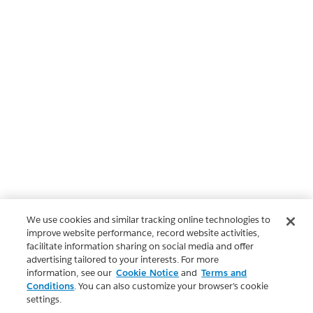
We use cookies and similar tracking online technologies to
improve website performance, record website activities,
facilitate information sharing on social media and offer
advertising tailored to your interests. For more
information, see our
Cookie Notice
and
Terms and
Conditions
. You can also customize your browser’s cookie
settings.