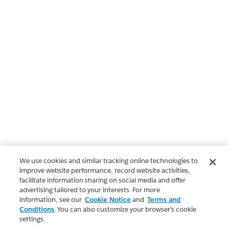
We use cookies and similar tracking online technologies to
improve website performance, record website activities,
facilitate information sharing on social media and offer
advertising tailored to your interests. For more
information, see our
Cookie Notice
and
Terms and
Conditions
. You can also customize your browser’s cookie
settings.