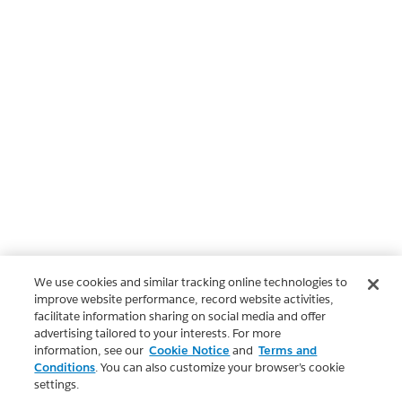
We use cookies and similar tracking online technologies to
improve website performance, record website activities,
facilitate information sharing on social media and offer
advertising tailored to your interests. For more
information, see our
Cookie Notice
and
Terms and
Conditions
. You can also customize your browser’s cookie
settings.