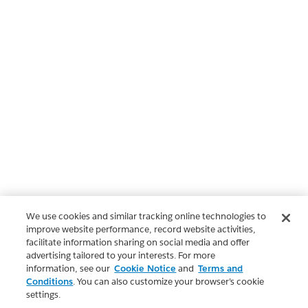
We use cookies and similar tracking online technologies to
improve website performance, record website activities,
facilitate information sharing on social media and offer
advertising tailored to your interests. For more
information, see our
Cookie Notice
and
Terms and
Conditions
. You can also customize your browser’s cookie
settings.