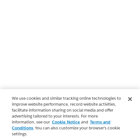
We use cookies and similar tracking online technologies to
improve website performance, record website activities,
facilitate information sharing on social media and offer
advertising tailored to your interests. For more
information, see our
Cookie Notice
and
Terms and
Conditions
. You can also customize your browser’s cookie
settings.