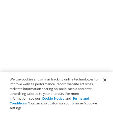
We use cookies and similar tracking online technologies to
improve website performance, record website activities,
facilitate information sharing on social media and offer
advertising tailored to your interests. For more
information, see our
Cookie Notice
and
Terms and
Conditions
. You can also customize your browser’s cookie
settings.