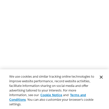
We use cookies and similar tracking online technologies to
improve website performance, record website activities,
facilitate information sharing on social media and offer
advertising tailored to your interests. For more
information, see our
Cookie Notice
and
Terms and
Conditions
. You can also customize your browser’s cookie
settings.