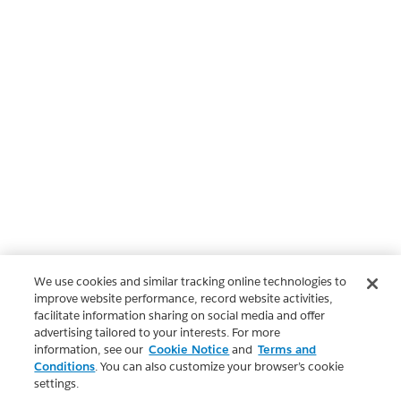
We use cookies and similar tracking online technologies to
improve website performance, record website activities,
facilitate information sharing on social media and offer
advertising tailored to your interests. For more
information, see our
Cookie Notice
and
Terms and
Conditions
. You can also customize your browser’s cookie
settings.