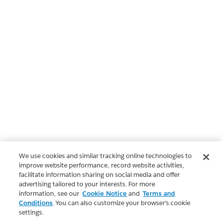
We use cookies and similar tracking online technologies to
improve website performance, record website activities,
facilitate information sharing on social media and offer
advertising tailored to your interests. For more
information, see our
Cookie Notice
and
Terms and
Conditions
. You can also customize your browser’s cookie
settings.