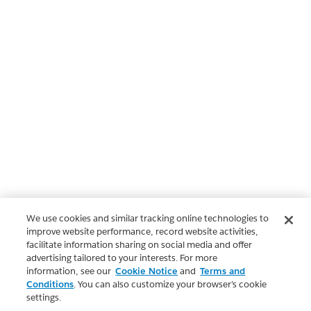
We use cookies and similar tracking online technologies to
improve website performance, record website activities,
facilitate information sharing on social media and offer
advertising tailored to your interests. For more
information, see our
Cookie Notice
and
Terms and
Conditions
. You can also customize your browser’s cookie
settings.