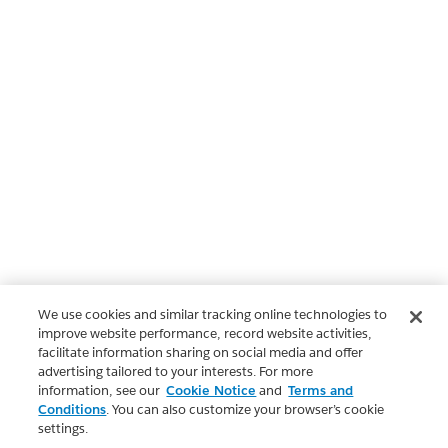
We use cookies and similar tracking online technologies to
improve website performance, record website activities,
facilitate information sharing on social media and offer
advertising tailored to your interests. For more
information, see our
Cookie Notice
and
Terms and
Conditions
. You can also customize your browser’s cookie
settings.