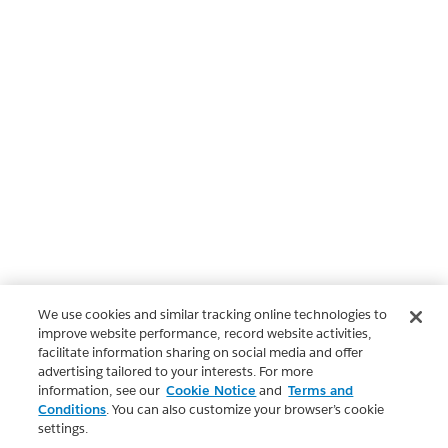
We use cookies and similar tracking online technologies to
improve website performance, record website activities,
facilitate information sharing on social media and offer
advertising tailored to your interests. For more
information, see our
Cookie Notice
and
Terms and
Conditions
. You can also customize your browser’s cookie
settings.