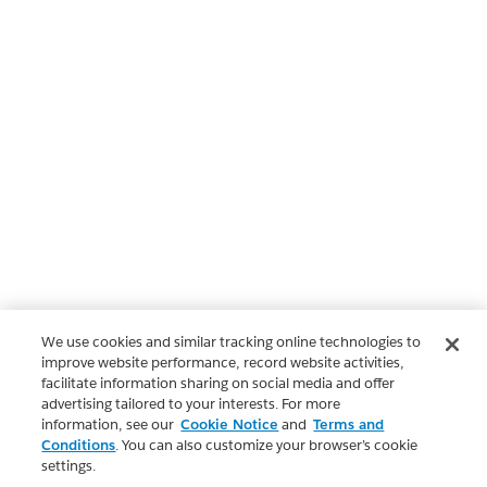
We use cookies and similar tracking online technologies to
improve website performance, record website activities,
facilitate information sharing on social media and offer
advertising tailored to your interests. For more
information, see our
Cookie Notice
and
Terms and
Conditions
. You can also customize your browser’s cookie
settings.