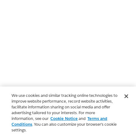
We use cookies and similar tracking online technologies to
improve website performance, record website activities,
facilitate information sharing on social media and offer
advertising tailored to your interests. For more
information, see our
Cookie Notice
and
Terms and
Conditions
. You can also customize your browser’s cookie
settings.