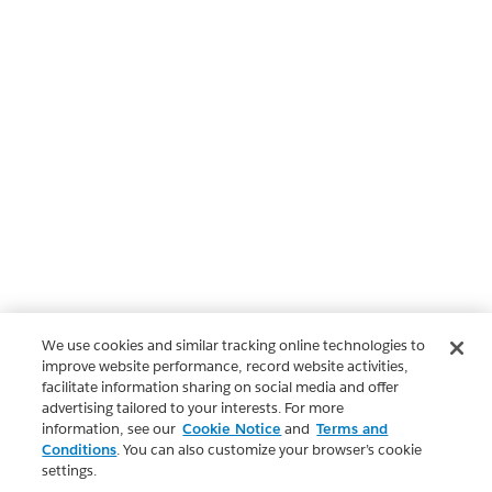
We use cookies and similar tracking online technologies to
improve website performance, record website activities,
facilitate information sharing on social media and offer
advertising tailored to your interests. For more
information, see our
Cookie Notice
and
Terms and
Conditions
. You can also customize your browser’s cookie
settings.